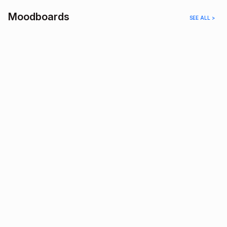
Moodboards
SEE ALL >