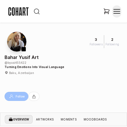
3
2
Followers
Following
Bahar Yusif Art
@
byusi455422
Turning Emotions Into Visual Language
Baku, Azerbaijan
Follow
OVERVIEW
ARTWORKS
MOMENTS
MOODBOARDS