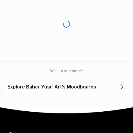
Want to see more?
Explore Bahar Yusif Art’s Moodboards