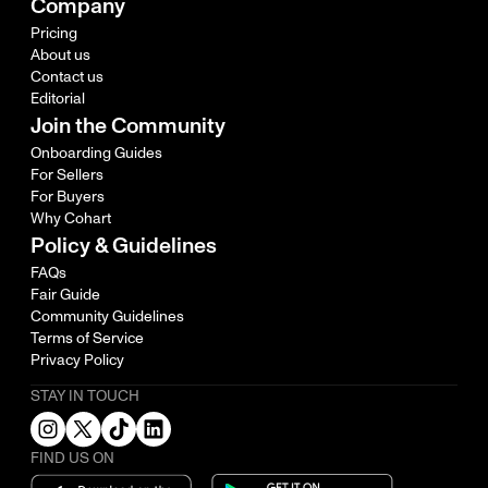
Company
Pricing
About us
Contact us
Editorial
Join the Community
Onboarding Guides
For Sellers
For Buyers
Why Cohart
Policy & Guidelines
FAQs
Fair Guide
Community Guidelines
Terms of Service
Privacy Policy
STAY IN TOUCH
FIND US ON