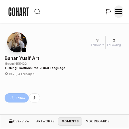
3
2
Followers
Following
Bahar Yusif Art
@
byusi455422
Turning Emotions Into Visual Language
Baku, Azerbaijan
Follow
OVERVIEW
ARTWORKS
MOMENTS
MOODBOARDS