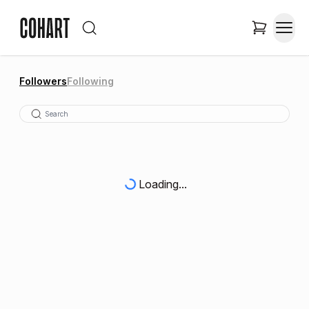
Followers
Following
Loading...