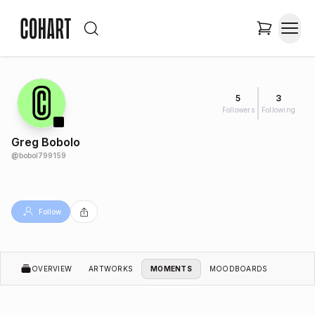
5
3
Followers
Following
Greg Bobolo
@
bobol799159
Follow
OVERVIEW
ARTWORKS
MOMENTS
MOODBOARDS