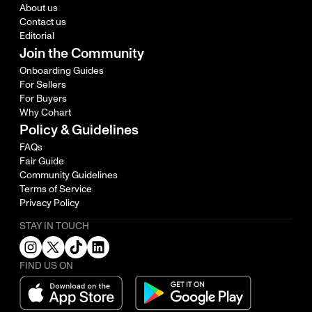
About us
Contact us
Editorial
Join the Community
Onboarding Guides
For Sellers
For Buyers
Why Cohart
Policy & Guidelines
FAQs
Fair Guide
Community Guidelines
Terms of Service
Privacy Policy
STAY IN TOUCH
FIND US ON