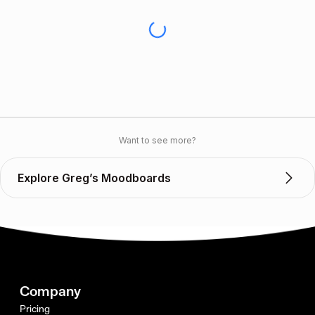
Want to see more?
Explore Greg’s Moodboards
Company
Pricing