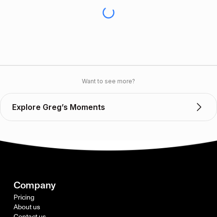
Want to see more?
Explore Greg’s Moments
Company
Pricing
About us
Contact us