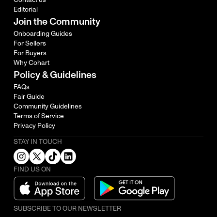
Editorial
Join the Community
Onboarding Guides
For Sellers
For Buyers
Why Cohart
Policy & Guidelines
FAQs
Fair Guide
Community Guidelines
Terms of Service
Privacy Policy
STAY IN TOUCH
FIND US ON
SUBSCRIBE TO OUR NEWSLETTER