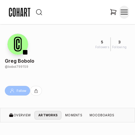
5
3
Followers
Following
Greg Bobolo
@
bobol799159
Follow
OVERVIEW
ARTWORKS
MOMENTS
MOODBOARDS