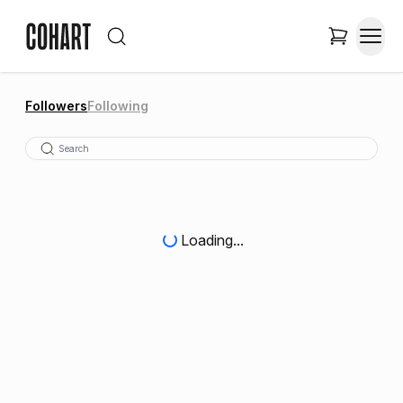
Followers
Following
Loading...