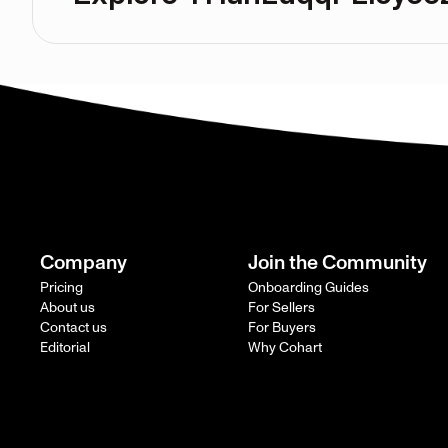
Company
Join the Community
Pricing
Onboarding Guides
About us
For Sellers
Contact us
For Buyers
Editorial
Why Cohart