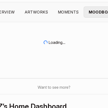
ERVIEW
ARTWORKS
MOMENTS
MOODBO
Loading...
Want to see more?
Z’s Home Dashboard