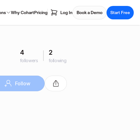
ons
Why Cohart
Pricing
Log In
Book a Demo
Start Free
4
2
followers
following
Follow