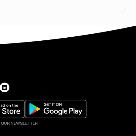
H
O OUR NEWSLETTER