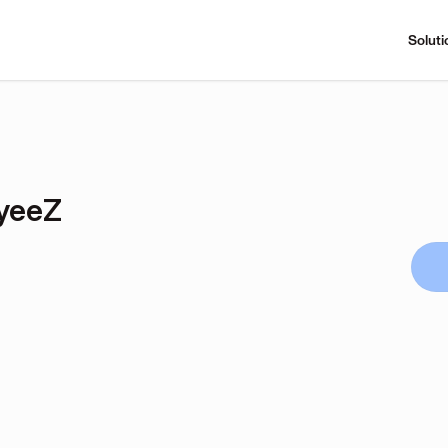
Soluti
yeeZ