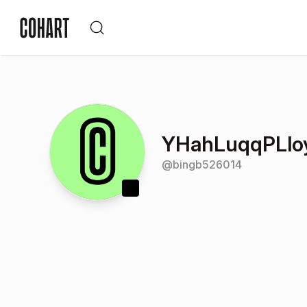
YHahLuqqPLlo
@
bingb526014