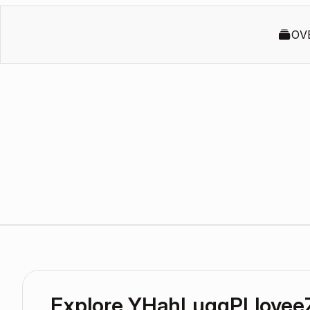
OV
Explore YHahLuqqPLloyee