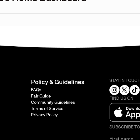
STAY IN TOUC
Policy & Guidelines
FAQs
Fair Guide
FIND US ON
Community Guidelines
Terms of Service
Privacy Policy
SUBSCRIBE T