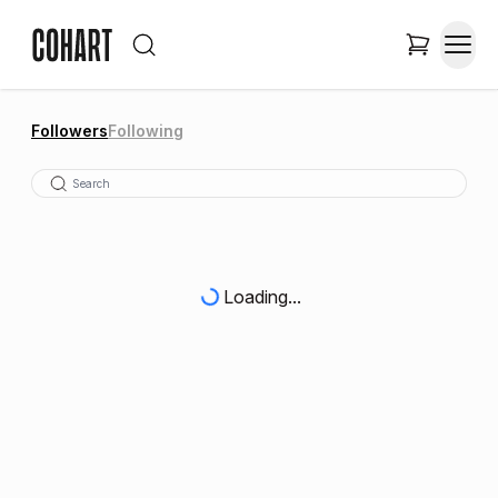
Followers
Following
Loading...