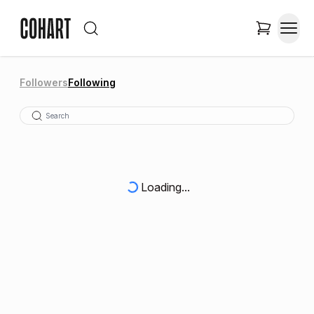
Followers
Following
Loading...