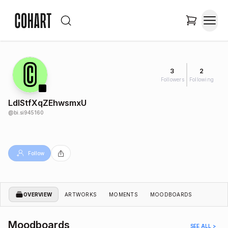
3
2
Followers
Following
LdIStfXqZEhwsmxU
@
bi.si945160
Follow
OVERVIEW
ARTWORKS
MOMENTS
MOODBOARDS
Moodboards
SEE ALL >