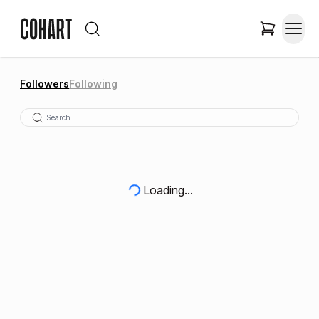
Followers
Following
Loading...