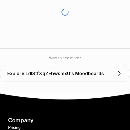
Want to see more?
Explore LdIStfXqZEhwsmxU’s Moodboards
Company
Pricing