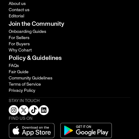
About us
Contact us
Editorial
Join the Community
Onboarding Guides
For Sellers
For Buyers
Why Cohart
Policy & Guidelines
FAQs
Fair Guide
Community Guidelines
Terms of Service
Privacy Policy
STAY IN TOUCH
FIND US ON