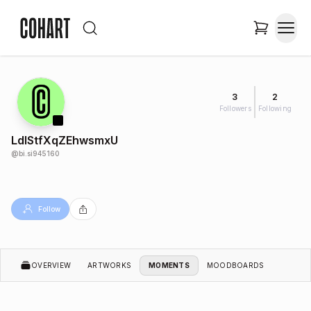
3
2
Followers
Following
LdIStfXqZEhwsmxU
@
bi.si945160
Follow
OVERVIEW
ARTWORKS
MOMENTS
MOODBOARDS