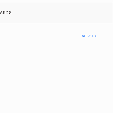
ARDS
SEE ALL >