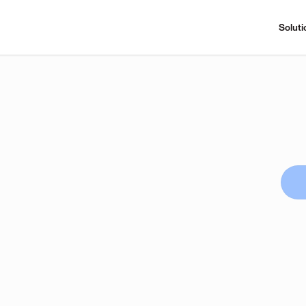
Soluti