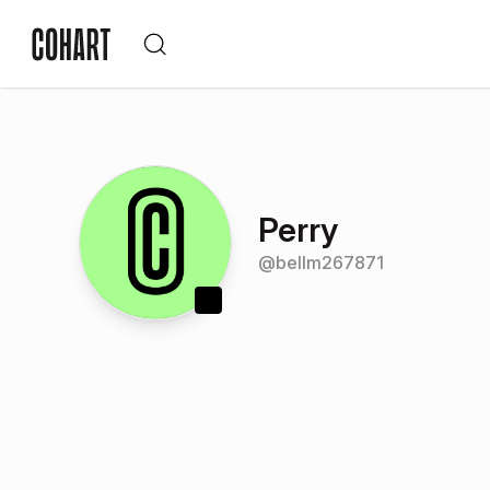
Perry
@
bellm267871