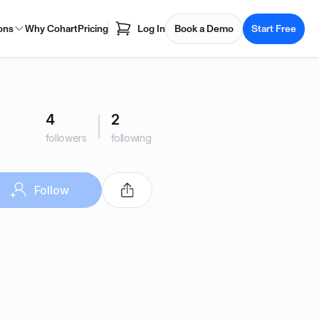
ons
Why Cohart
Pricing
Log In
Book a Demo
Start Free
4
2
followers
following
Follow