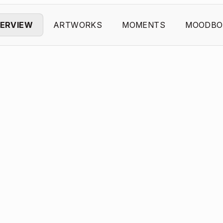
ERVIEW
ARTWORKS
MOMENTS
MOODBO