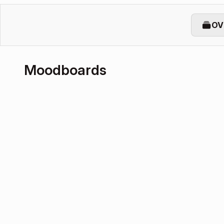
OV
Moodboards