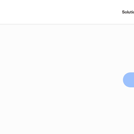
Soluti