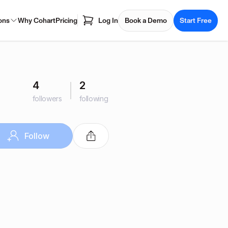
ons
Why Cohart
Pricing
Log In
Book a Demo
Start Free
4
2
followers
following
Follow