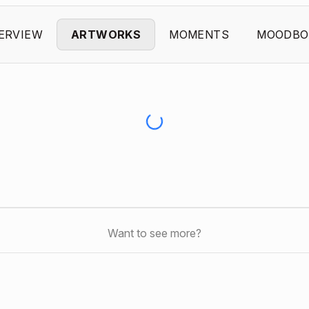
ERVIEW
ARTWORKS
MOMENTS
MOODBO
Want to see more?