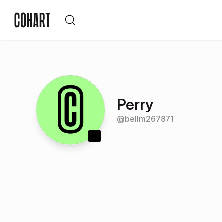
Perry
@
bellm267871