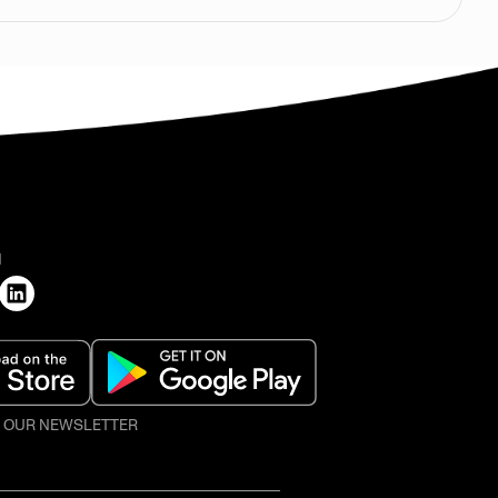
H
O OUR NEWSLETTER