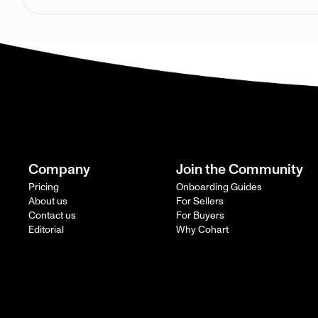
Company
Join the Community
Pricing
Onboarding Guides
About us
For Sellers
Contact us
For Buyers
Editorial
Why Cohart