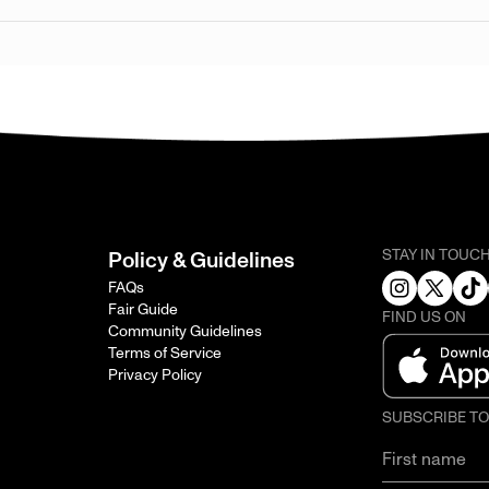
STAY IN TOUC
Policy & Guidelines
FAQs
Fair Guide
FIND US ON
Community Guidelines
Terms of Service
Privacy Policy
SUBSCRIBE T