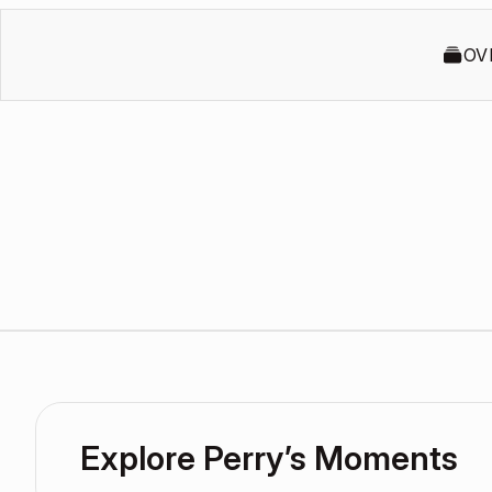
OV
Explore Perry’s Moments