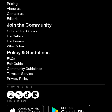
Pricing
About us
Contact us
Editorial
Join the Community
Onboarding Guides
For Sellers
For Buyers
Why Cohart
Policy & Guidelines
FAQs
Fair Guide
Community Guidelines
Terms of Service
Privacy Policy
STAY IN TOUCH
FIND US ON