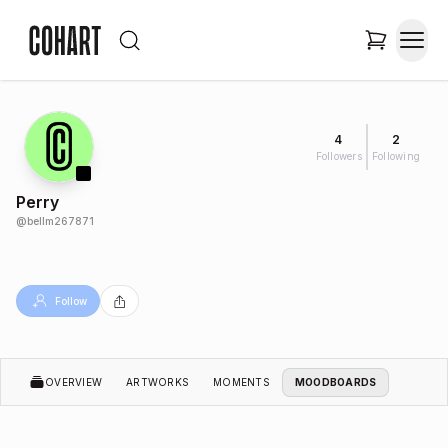
4
2
Followers
Following
Perry
@
bellm267871
Follow
OVERVIEW
ARTWORKS
MOMENTS
MOODBOARDS