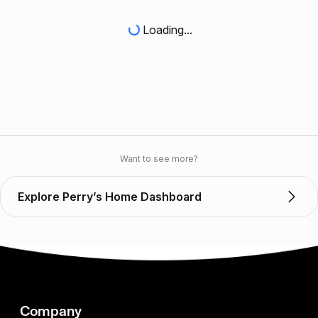
Loading...
Want to see more?
Explore Perry’s Home Dashboard
Company