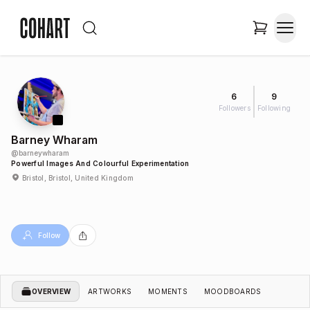
6
9
Followers
Following
Barney Wharam
@
barneywharam
Powerful Images And Colourful Experimentation
Bristol, Bristol, United Kingdom
Follow
OVERVIEW
ARTWORKS
MOMENTS
MOODBOARDS