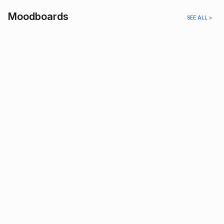
Moodboards
SEE ALL >