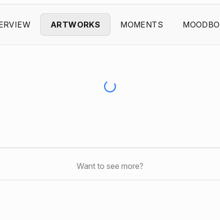
ERVIEW
ARTWORKS
MOMENTS
MOODBO
Want to see more?