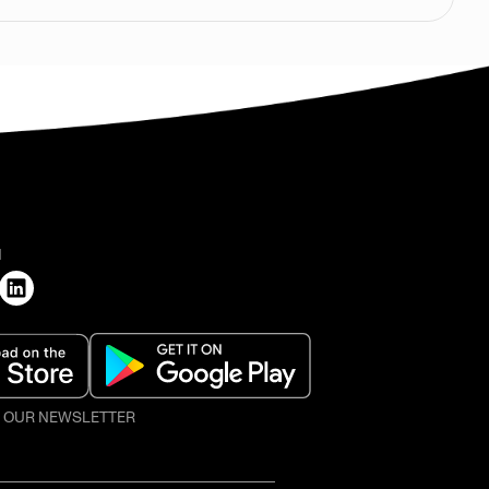
H
O OUR NEWSLETTER