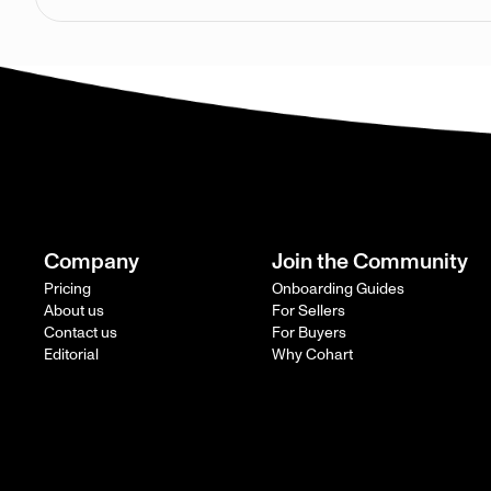
Company
Join the Community
Pricing
Onboarding Guides
About us
For Sellers
Contact us
For Buyers
Editorial
Why Cohart