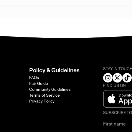
STAY IN TOUC
Policy & Guidelines
FAQs
Fair Guide
FIND US ON
Community Guidelines
Terms of Service
Privacy Policy
SUBSCRIBE T