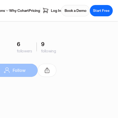
ons
Why Cohart
Pricing
Log In
Book a Demo
Start Free
6
9
followers
following
Follow