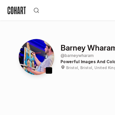
Barney Whara
@
barneywharam
Powerful Images And Colo
Bristol, Bristol, United K