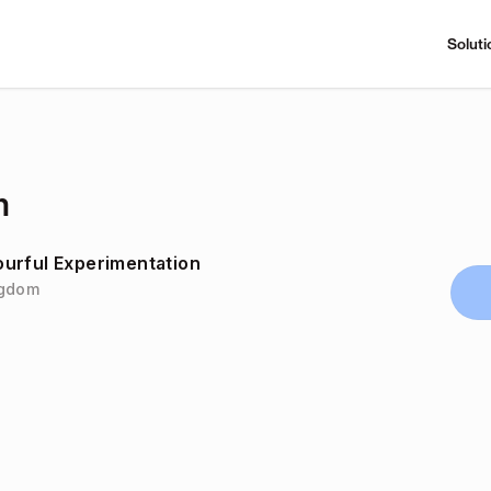
Soluti
m
urful Experimentation
ingdom