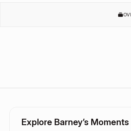
OV
Explore Barney’s Moments