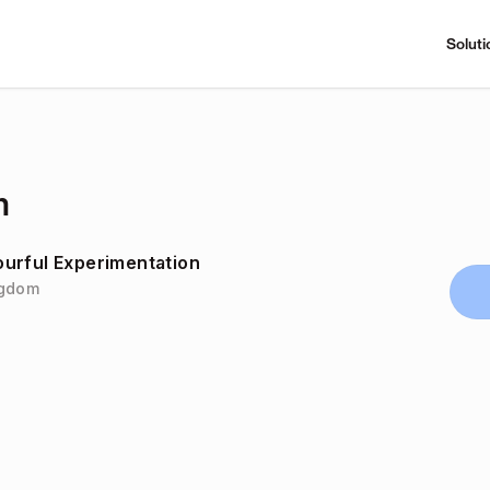
Soluti
m
urful Experimentation
ingdom