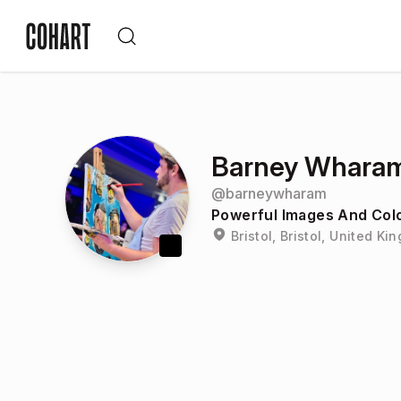
Barney Whara
@
barneywharam
Powerful Images And Colo
Bristol, Bristol, United K