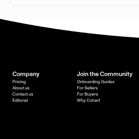
Company
Join the Community
Pricing
Onboarding Guides
About us
For Sellers
Contact us
For Buyers
Editorial
Why Cohart