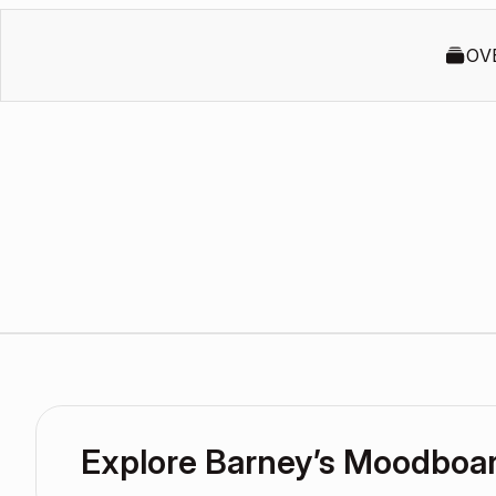
OV
Explore Barney’s Moodboa