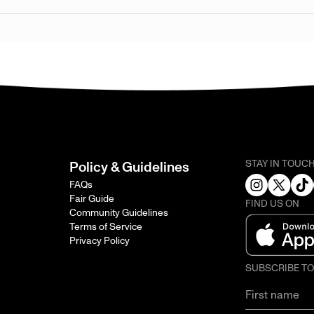
STAY IN TOUC
Policy & Guidelines
FAQs
Fair Guide
FIND US ON
Community Guidelines
Terms of Service
Privacy Policy
SUBSCRIBE T