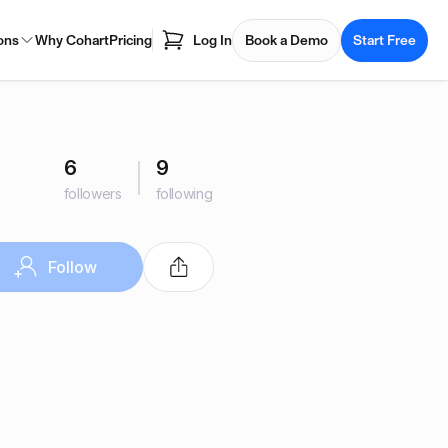
ons
Why Cohart
Pricing
Log In
Book a Demo
Start Free
6
9
followers
following
Follow