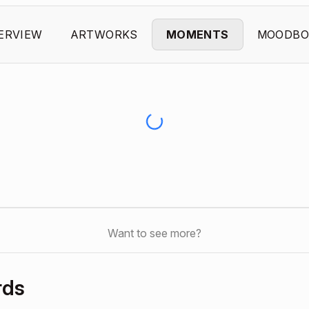
ERVIEW
ARTWORKS
MOMENTS
MOODBO
Want to see more?
rds