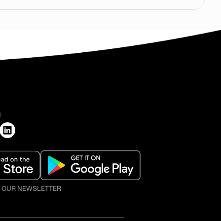
H
O OUR NEWSLETTER