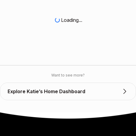
Loading...
Want to see more?
Explore Katie’s Home Dashboard