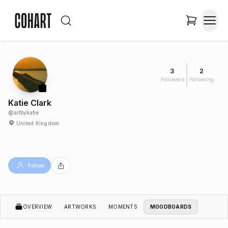
3
2
Followers
Following
Katie Clark
@
artbykatie
United Kingdom
Follow
OVERVIEW
ARTWORKS
MOMENTS
MOODBOARDS