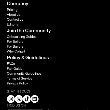
Company
Pricing
About us
Contact us
Editorial
Join the Community
Onboarding Guides
For Sellers
For Buyers
Why Cohart
Policy & Guidelines
FAQs
Fair Guide
Community Guidelines
Terms of Service
Privacy Policy
STAY IN TOUCH
FIND US ON