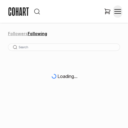
Followers
Following
Loading...