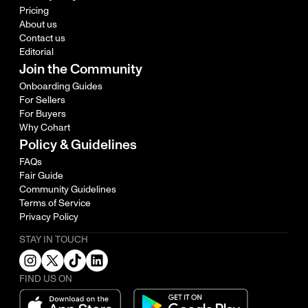
Pricing
About us
Contact us
Editorial
Join the Community
Onboarding Guides
For Sellers
For Buyers
Why Cohart
Policy & Guidelines
FAQs
Fair Guide
Community Guidelines
Terms of Service
Privacy Policy
STAY IN TOUCH
FIND US ON