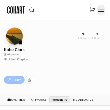
3
2
Followers
Following
Katie Clark
@
artbykatie
United Kingdom
Follow
OVERVIEW
ARTWORKS
MOMENTS
MOODBOARDS