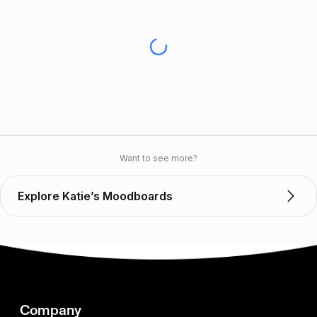
Want to see more?
Explore Katie’s Moodboards
Company