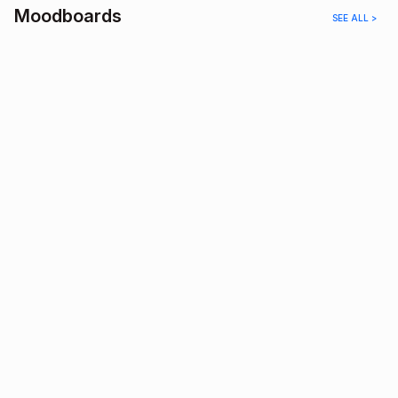
Moodboards
SEE ALL >