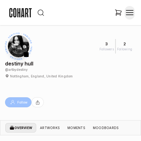
3
2
Followers
Following
destiny hull
@
artbydestiny
Nottingham, England, United Kingdom
Follow
OVERVIEW
ARTWORKS
MOMENTS
MOODBOARDS