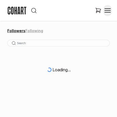
Followers
Following
Loading...