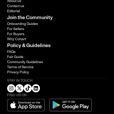
About us
Contact us
Editorial
Join the Community
Onboarding Guides
For Sellers
For Buyers
Why Cohart
Policy & Guidelines
FAQs
Fair Guide
Community Guidelines
Terms of Service
Privacy Policy
STAY IN TOUCH
FIND US ON