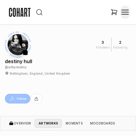
3
2
Followers
Following
destiny hull
@
artbydestiny
Nottingham, England, United Kingdom
Follow
OVERVIEW
ARTWORKS
MOMENTS
MOODBOARDS