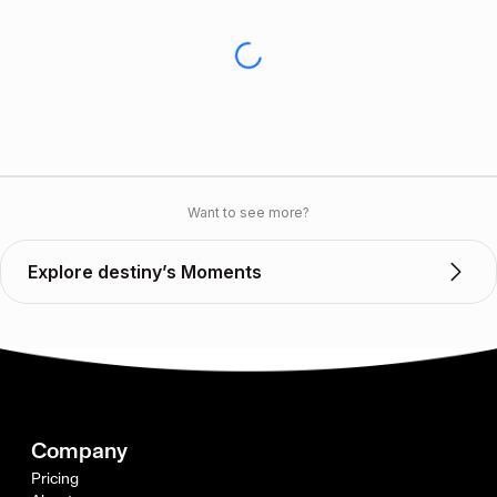
Want to see more?
Explore destiny’s Moments
Company
Pricing