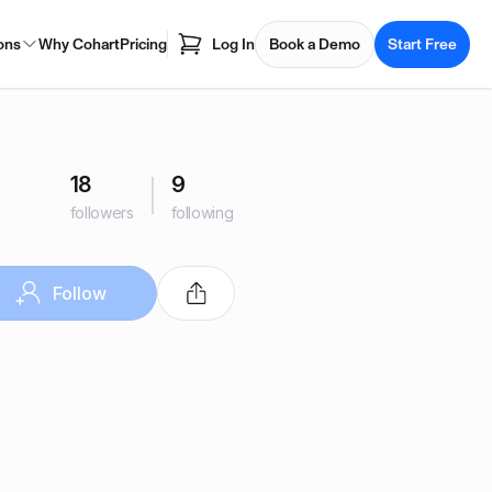
ons
Why Cohart
Pricing
Log In
Book a Demo
Start Free
18
9
followers
following
Follow