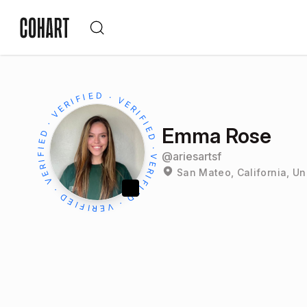
Emma Rose
@
ariesartsf
San Mateo, California, Un