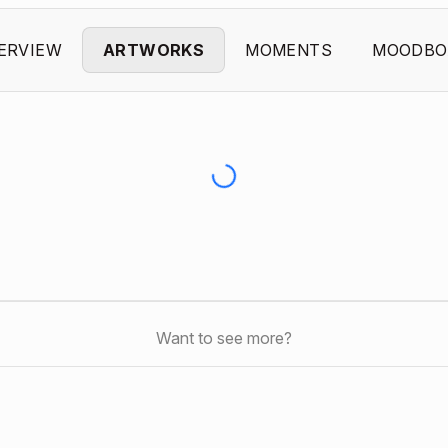
ERVIEW
ARTWORKS
MOMENTS
MOODBO
Want to see more?