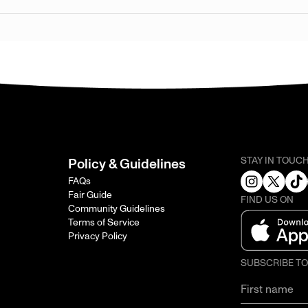
STAY IN TOUC
Policy & Guidelines
FAQs
Fair Guide
FIND US ON
Community Guidelines
Terms of Service
Privacy Policy
SUBSCRIBE T