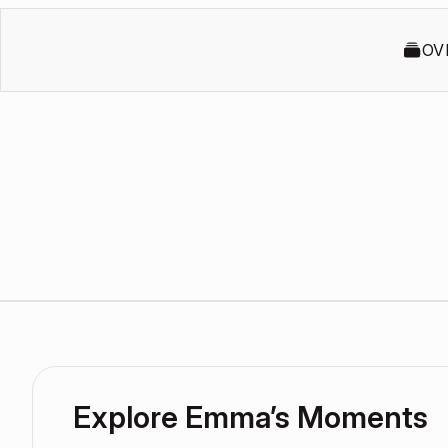
OV
Explore Emma’s Moments