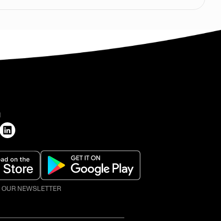
H
O OUR NEWSLETTER