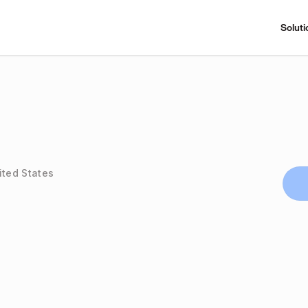
Soluti
ited States