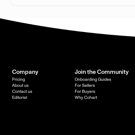
Company
Join the Community
Pricing
Onboarding Guides
About us
For Sellers
Contact us
For Buyers
Editorial
Why Cohart