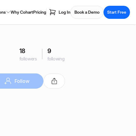
ons
Why Cohart
Pricing
Log In
Book a Demo
Start Free
18
9
followers
following
Follow