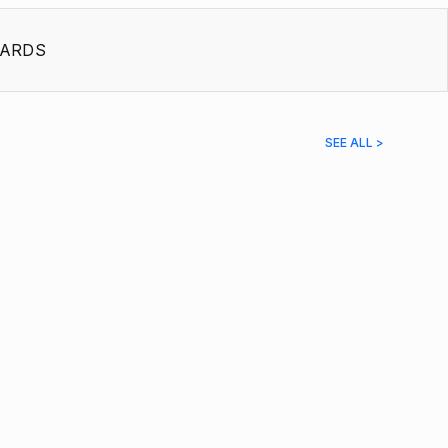
ARDS
SEE ALL >