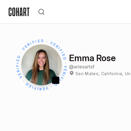
Emma Rose
@
ariesartsf
San Mateo, California, Un