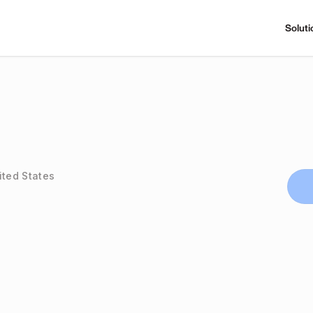
Soluti
ited States