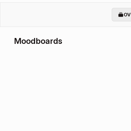
OV
Moodboards