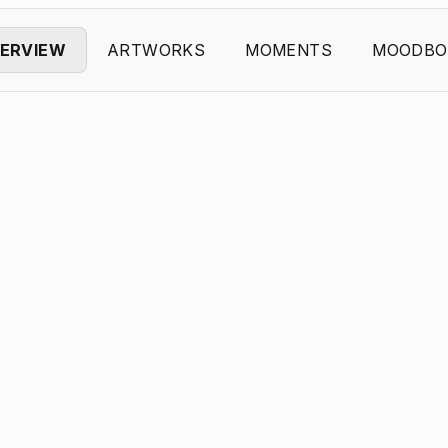
ERVIEW
ARTWORKS
MOMENTS
MOODBO