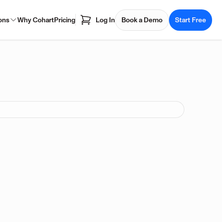
ons
Why Cohart
Pricing
Log In
Book a Demo
Start Free