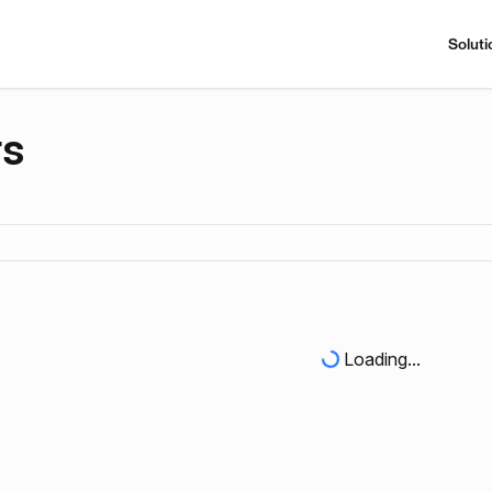
Soluti
rs
Loading...