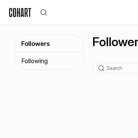
Followe
Followers
Following