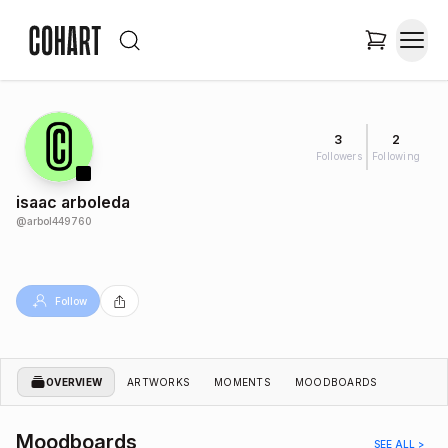
3
2
Followers
Following
isaac arboleda
@
arbol449760
Follow
OVERVIEW
ARTWORKS
MOMENTS
MOODBOARDS
Moodboards
SEE ALL >