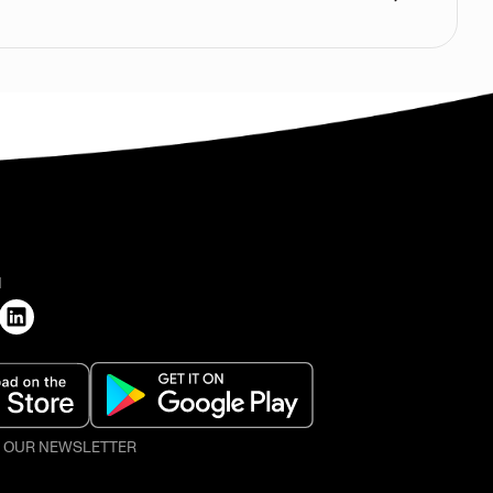
H
O OUR NEWSLETTER