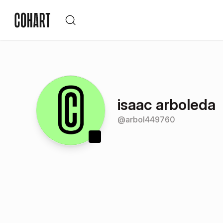
isaac arboleda
@
arbol449760