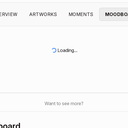
ERVIEW
ARTWORKS
MOMENTS
MOODBO
Loading...
Want to see more?
board