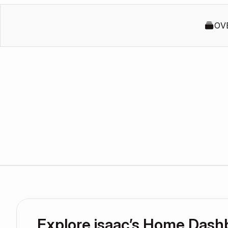
OV
Explore isaac’s Home Dash