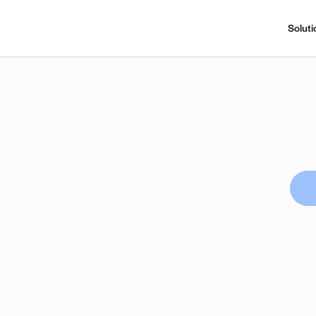
Soluti