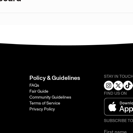
STAY IN TOUC
Policy & Guidelines
FAQs
Fair Guide
FIND US ON
Community Guidelines
Terms of Service
Privacy Policy
SUBSCRIBE T