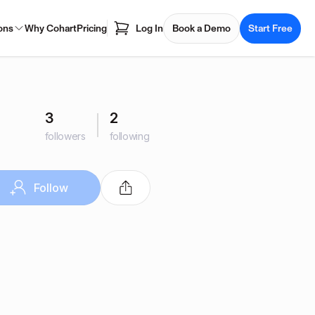
ons
Why Cohart
Pricing
Log In
Book a Demo
Start Free
3
2
followers
following
Follow