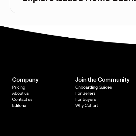
Company
Join the Community
Pricing
Onboarding Guides
About us
For Sellers
Contact us
For Buyers
Editorial
Why Cohart