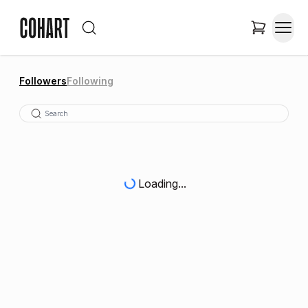
Followers
Following
Loading...