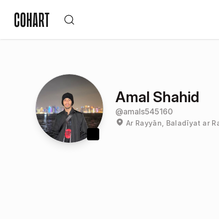
Amal Shahid
@
amals545160
Ar Rayyān, Baladīyat ar R