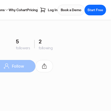
ons
Why Cohart
Pricing
Log In
Book a Demo
Start Free
5
2
followers
following
Follow