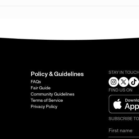
STAY IN TOUC
Policy & Guidelines
FAQs
Fair Guide
FIND US ON
Community Guidelines
Terms of Service
Privacy Policy
SUBSCRIBE T