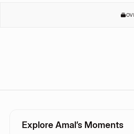
OV
Explore Amal’s Moments