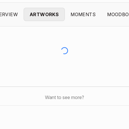
ERVIEW
ARTWORKS
MOMENTS
MOODBO
Want to see more?