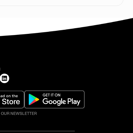
H
O OUR NEWSLETTER