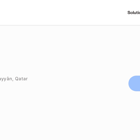
Soluti
ayyān, Qatar