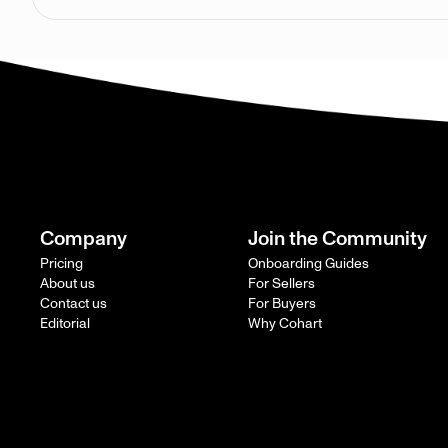
Company
Join the Community
Pricing
Onboarding Guides
About us
For Sellers
Contact us
For Buyers
Editorial
Why Cohart