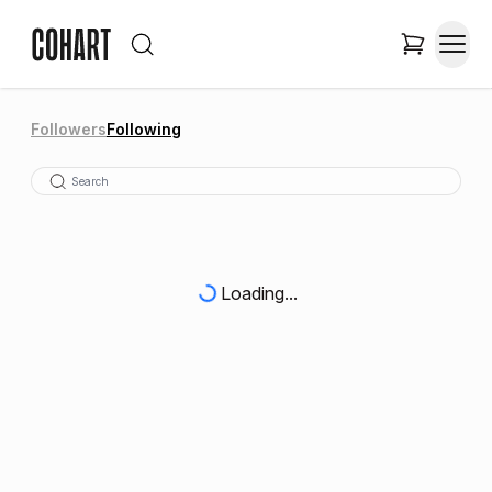
Followers
Following
Loading...