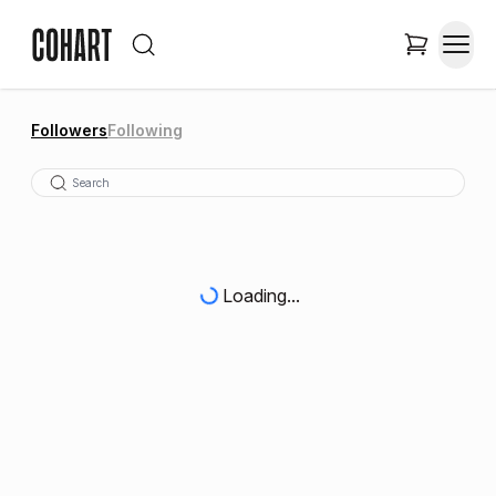
Followers
Following
Loading...