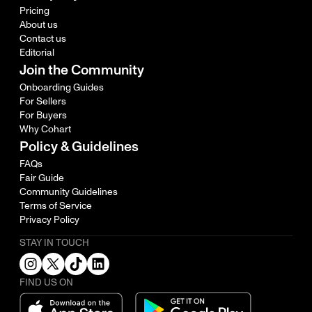
Pricing
About us
Contact us
Editorial
Join the Community
Onboarding Guides
For Sellers
For Buyers
Why Cohart
Policy & Guidelines
FAQs
Fair Guide
Community Guidelines
Terms of Service
Privacy Policy
STAY IN TOUCH
FIND US ON