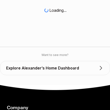
Loading...
Want to see more?
Explore Alexander’s Home Dashboard
Company