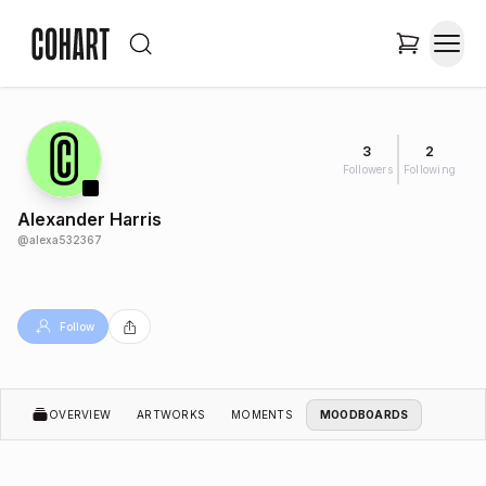
3
2
Followers
Following
Alexander Harris
@
alexa532367
Follow
OVERVIEW
ARTWORKS
MOMENTS
MOODBOARDS