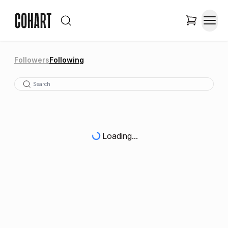
Followers
Following
Loading...