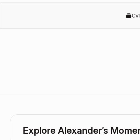
OV
Explore Alexander’s Mome