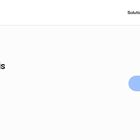
Soluti
is