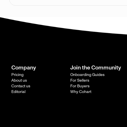
Company
Join the Community
Pricing
Onboarding Guides
About us
For Sellers
Contact us
For Buyers
Editorial
Why Cohart