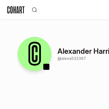
Alexander Harr
@
alexa532367