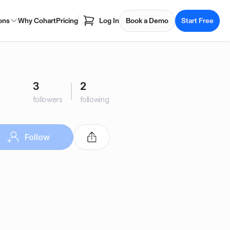
ons
Why Cohart
Pricing
Log In
Book a Demo
Start Free
3
2
followers
following
Follow