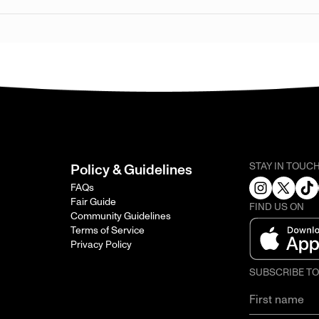
STAY IN TOUC
Policy & Guidelines
FAQs
Fair Guide
FIND US ON
Community Guidelines
Terms of Service
Privacy Policy
SUBSCRIBE T