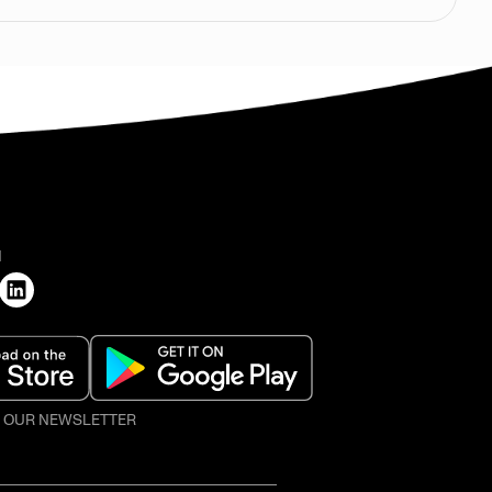
H
O OUR NEWSLETTER