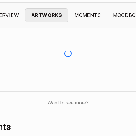
ERVIEW
ARTWORKS
MOMENTS
MOODBO
Want to see more?
nts