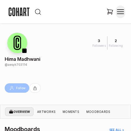
3
2
Followers
Following
Hima Madhwani
@
aesyh703114
Follow
OVERVIEW
ARTWORKS
MOMENTS
MOODBOARDS
Moodboards
SEE ALL >