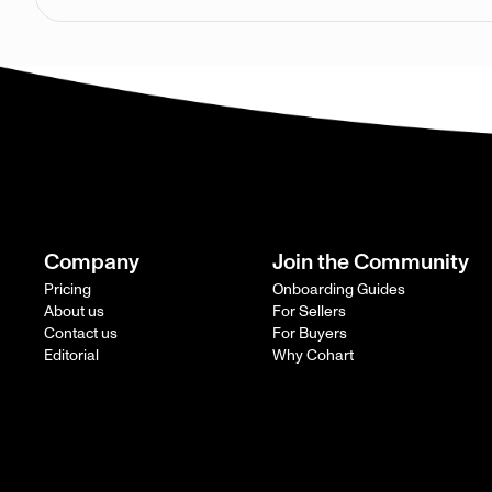
Company
Join the Community
Pricing
Onboarding Guides
About us
For Sellers
Contact us
For Buyers
Editorial
Why Cohart