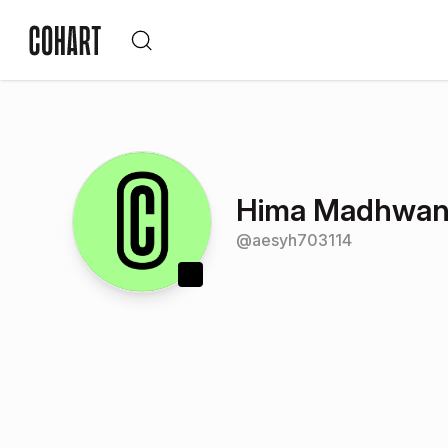
Hima Madhwan
@
aesyh703114