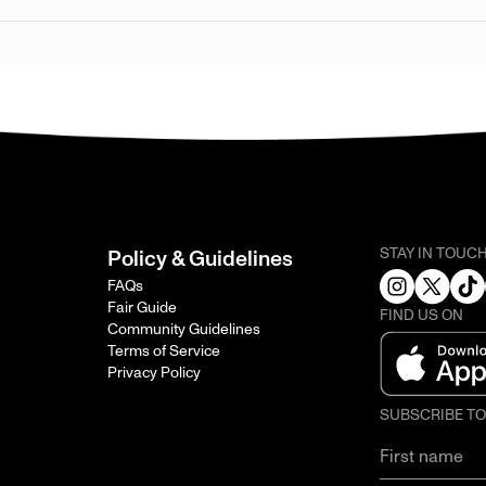
STAY IN TOUC
Policy & Guidelines
FAQs
Fair Guide
FIND US ON
Community Guidelines
Terms of Service
Privacy Policy
SUBSCRIBE T