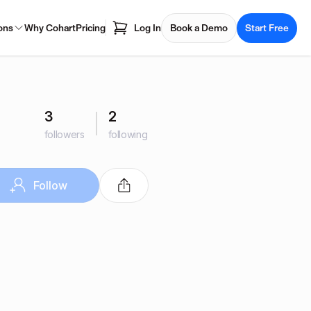
ons
Why Cohart
Pricing
Log In
Book a Demo
Start Free
3
2
followers
following
Follow