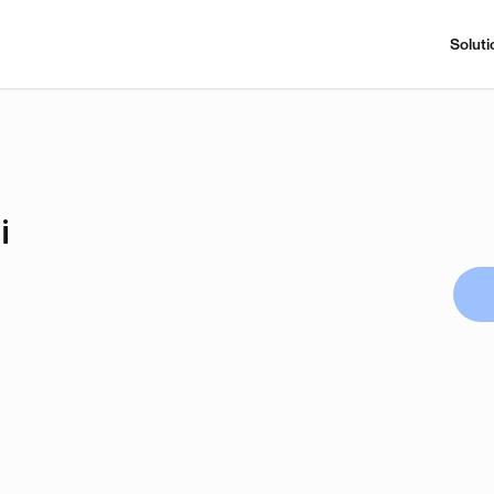
Soluti
i