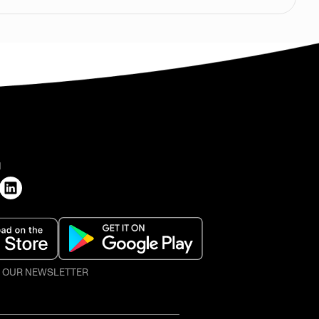
H
O OUR NEWSLETTER