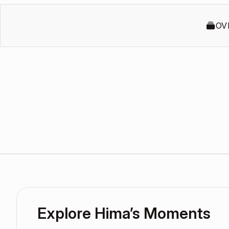
OV
Explore Hima’s Moments