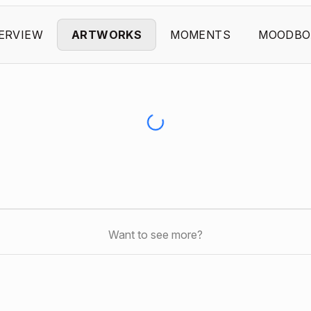
ERVIEW
ARTWORKS
MOMENTS
MOODBO
Want to see more?