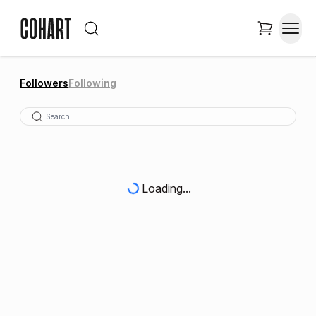
Followers
Following
Loading...