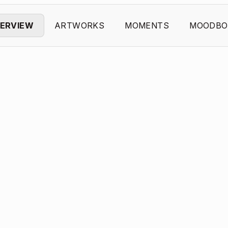
ERVIEW
ARTWORKS
MOMENTS
MOODBO