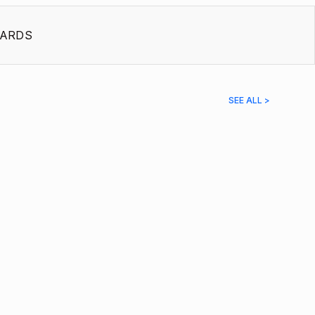
ARDS
SEE ALL >