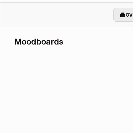
OV
Moodboards