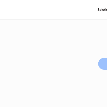
Soluti