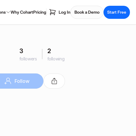
ons
Why Cohart
Pricing
Log In
Book a Demo
Start Free
3
2
followers
following
Follow