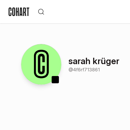
sarah krüger
@
4f6rf713861