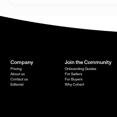
Company
Join the Community
Pricing
Onboarding Guides
About us
For Sellers
Contact us
For Buyers
Editorial
Why Cohart