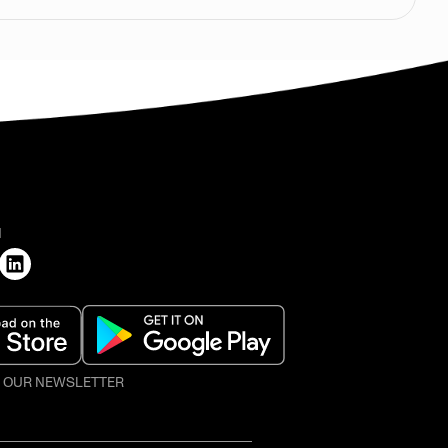
H
O OUR NEWSLETTER