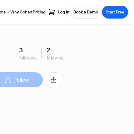
ons
Why Cohart
Pricing
Log In
Book a Demo
Start Free
3
2
followers
following
Follow