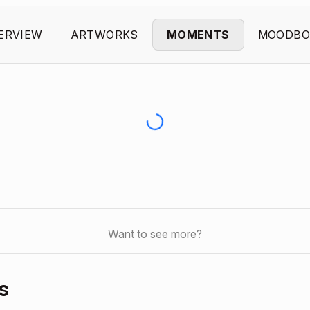
ERVIEW
ARTWORKS
MOMENTS
MOODBO
Want to see more?
s