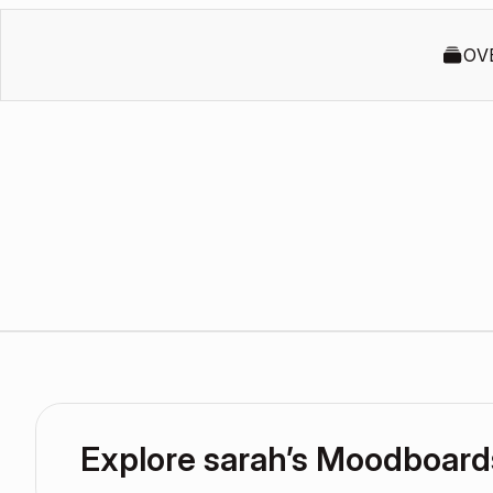
OV
Explore sarah’s Moodboard