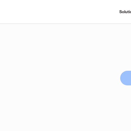
Soluti