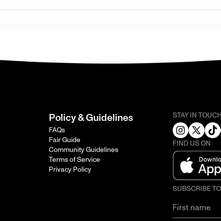
STAY IN TOUC
Policy & Guidelines
FAQs
Fair Guide
FIND US ON
Community Guidelines
Terms of Service
Privacy Policy
SUBSCRIBE T