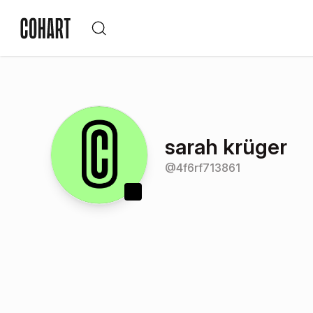
sarah krüger
@
4f6rf713861