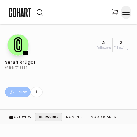
3
2
Followers
Following
sarah krüger
@
4f6rf713861
Follow
OVERVIEW
ARTWORKS
MOMENTS
MOODBOARDS