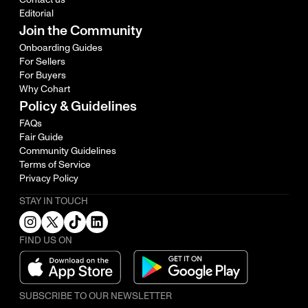
Editorial
Join the Community
Onboarding Guides
For Sellers
For Buyers
Why Cohart
Policy & Guidelines
FAQs
Fair Guide
Community Guidelines
Terms of Service
Privacy Policy
STAY IN TOUCH
FIND US ON
SUBSCRIBE TO OUR NEWSLETTER