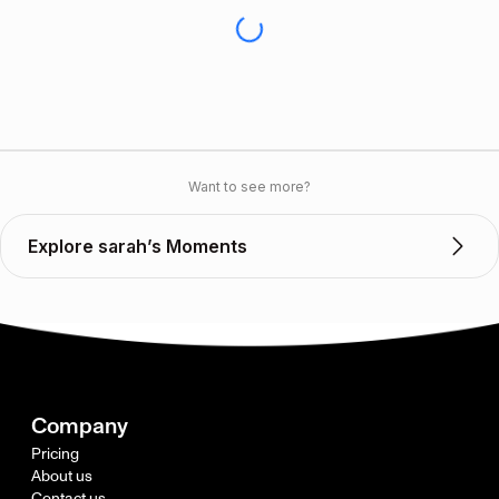
Want to see more?
Explore sarah’s Moments
Company
Pricing
About us
Contact us