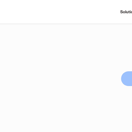
Soluti