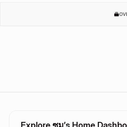
OV
Explore ซูม’s Home Dashbo