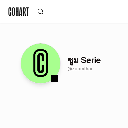
ซูม Serie
@
zoomthai