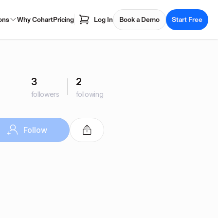
ons
Why Cohart
Pricing
Log In
Book a Demo
Start Free
3
2
followers
following
Follow