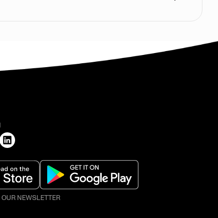
H
O OUR NEWSLETTER