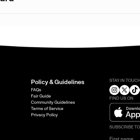
STAY IN TOUC
Policy & Guidelines
FAQs
Fair Guide
FIND US ON
Community Guidelines
Terms of Service
Privacy Policy
SUBSCRIBE T