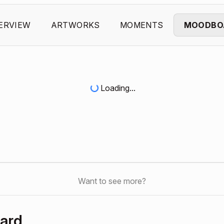
ERVIEW
ARTWORKS
MOMENTS
MOODBO
Loading...
Want to see more?
ard