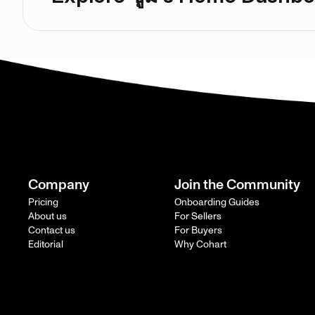
Company
Join the Community
Pricing
Onboarding Guides
About us
For Sellers
Contact us
For Buyers
Editorial
Why Cohart