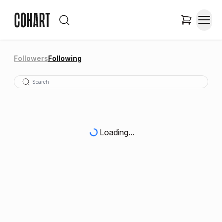
Followers
Following
Loading...