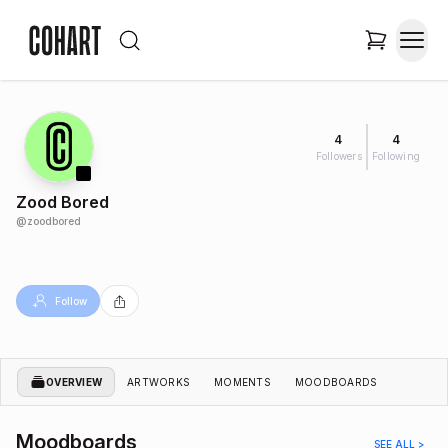
4
4
Followers
Following
Zood Bored
@
zoodbored
Follow
OVERVIEW
ARTWORKS
MOMENTS
MOODBOARDS
Moodboards
SEE ALL >