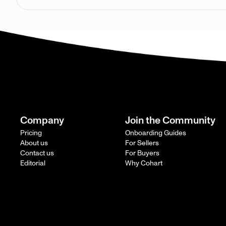
Company
Join the Community
Pricing
Onboarding Guides
About us
For Sellers
Contact us
For Buyers
Editorial
Why Cohart