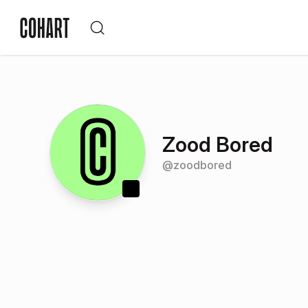
Zood Bored
@
zoodbored