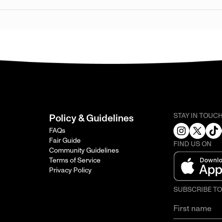
STAY IN TOUC
Policy & Guidelines
FAQs
Fair Guide
FIND US ON
Community Guidelines
Terms of Service
Privacy Policy
SUBSCRIBE T