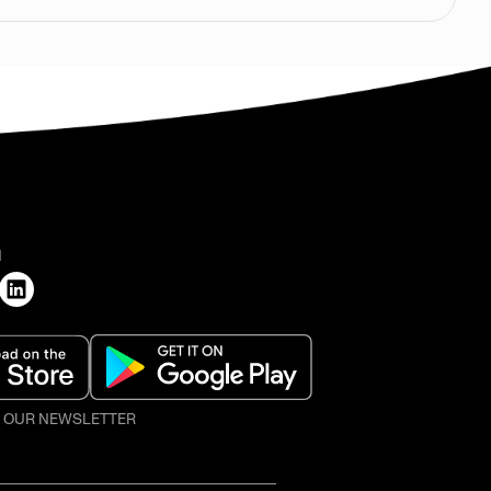
H
O OUR NEWSLETTER