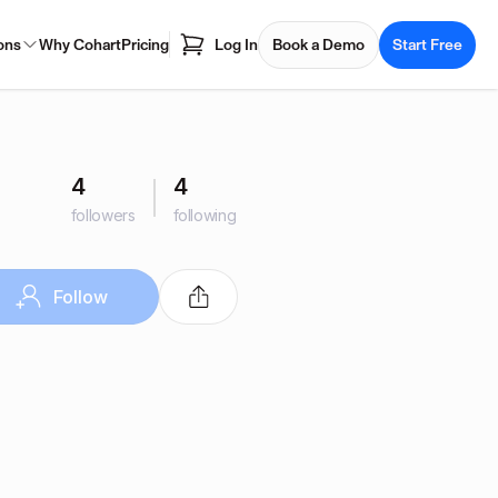
ons
Why Cohart
Pricing
Log In
Book a Demo
Start Free
4
4
followers
following
Follow