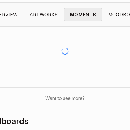
ERVIEW
ARTWORKS
MOMENTS
MOODBO
Want to see more?
dboards