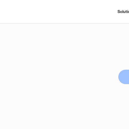
Soluti