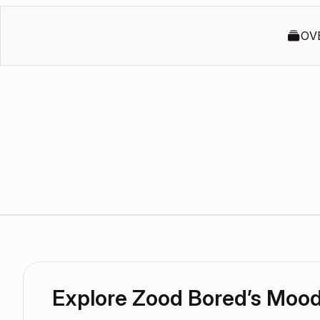
OV
Explore Zood Bored’s Moo