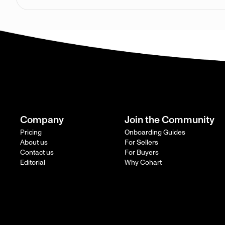
Company
Join the Community
Pricing
Onboarding Guides
About us
For Sellers
Contact us
For Buyers
Editorial
Why Cohart