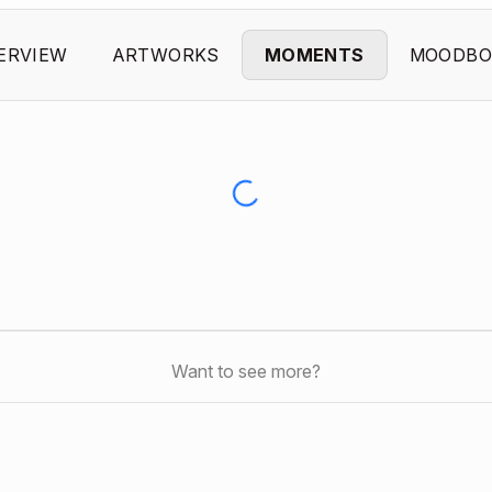
ERVIEW
ARTWORKS
MOMENTS
MOODBO
Want to see more?