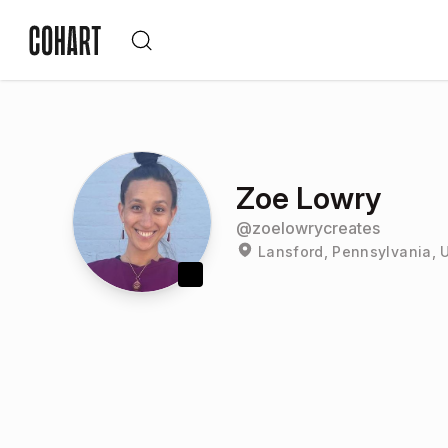
Zoe Lowry
@
zoelowrycreates
Lansford, Pennsylvania, 