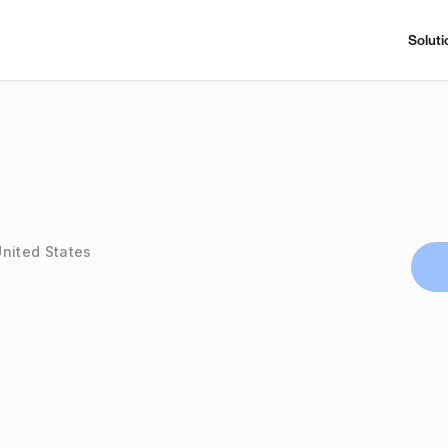
Soluti
United States