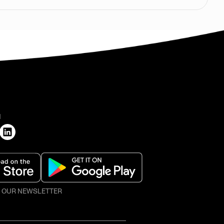
H
O OUR NEWSLETTER