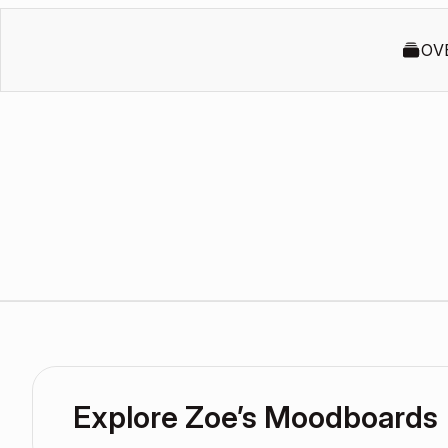
OV
Explore Zoe’s Moodboards