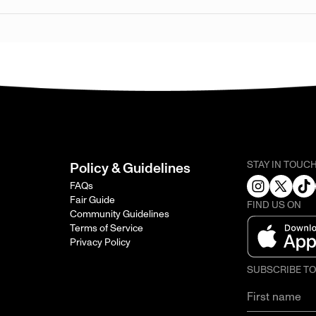
STAY IN TOUC
Policy & Guidelines
FAQs
Fair Guide
FIND US ON
Community Guidelines
Terms of Service
Privacy Policy
SUBSCRIBE T