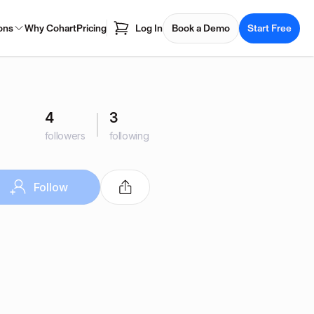
ons
Why Cohart
Pricing
Log In
Book a Demo
Start Free
4
3
followers
following
Follow