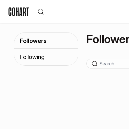
Followe
Followers
Following