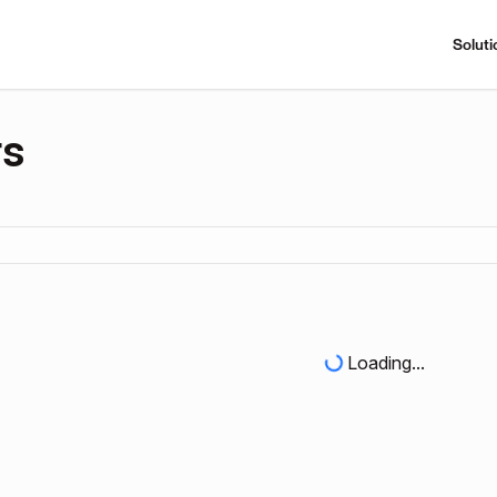
Soluti
rs
Loading...