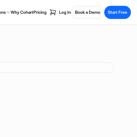
ons
Why Cohart
Pricing
Log In
Book a Demo
Start Free