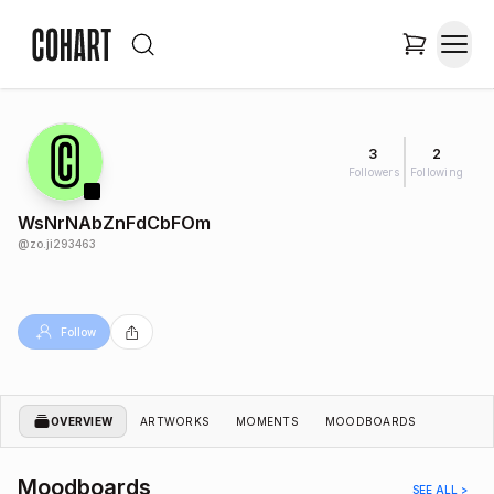
3
2
Followers
Following
WsNrNAbZnFdCbFOm
@
zo.ji293463
Follow
OVERVIEW
ARTWORKS
MOMENTS
MOODBOARDS
Moodboards
SEE ALL >