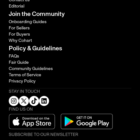
Editorial
Join the Community
Onboarding Guides
For Sellers
For Buyers
Why Cohart
Policy & Guidelines
FAQs
Fair Guide
Community Guidelines
Terms of Service
Privacy Policy
STAY IN TOUCH
FIND US ON
SUBSCRIBE TO OUR NEWSLETTER