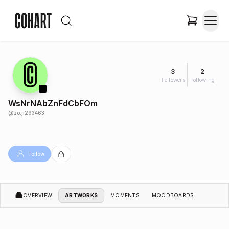
3
2
Followers
Following
WsNrNAbZnFdCbFOm
@
zo.ji293463
Follow
OVERVIEW
ARTWORKS
MOMENTS
MOODBOARDS