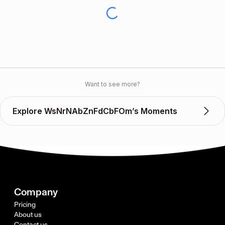
Want to see more?
Explore WsNrNAbZnFdCbFOm’s Moments
Company
Pricing
About us
Contact us